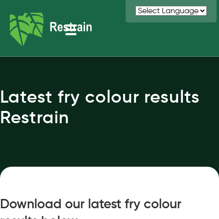
Latest fry colour results
Restrain
Download our latest fry colour