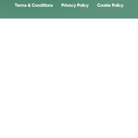
Terms & Conditions
Privacy Policy
Cookie Policy