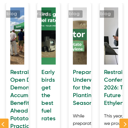
blog
uncategorized
blog
blog
n
Restrain
Early
Preparation
Restrain
cted
Open Day
birds
Underway
Confere
Demonstrates
get
for the
2026: Th
e
AccumulatR™
the
Planting
Future of
awal
Benefits
best
Season
Ethylene
Ahead of
fuel
a
While
This year,
Potatoes in
rates
Previous
der
preparations
we proudly
Practice