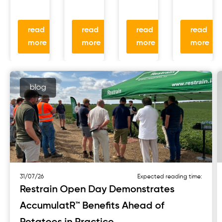
read
read
read
read
more
more
more
more
blog
31/07/26
Expected reading time:
Restrain Open Day Demonstrates
AccumulatR™ Benefits Ahead of