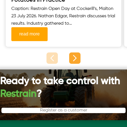
Potatoes in Practice
Caption: Restrain Open Day at Cockerill’s, Malton
23 July 2026. Nathan Edgar, Restrain discusses trial
results. Industry gathered to
see Restrain’s AccumulatR™ potato seed
read more
treatment ahead of major Scottish trial events
Restrain welcomed growers, seed producers,
agronomists and other key industry stakeholders
to its Open Day, held in partnership with
Cockerill’s, Malton, on 23 July 2026. The event...
Ready to take control with
Restrain
?
Register as a customer