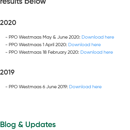
results below
2020
PPO Westmaas May & June 2020:
Download here
PPO Westmaas 1 April 2020:
Download here
PPO Westmaas 18 February 2020:
Download here
2019
PPO Westmaas 6 June 2019:
Download here
Blog & Updates