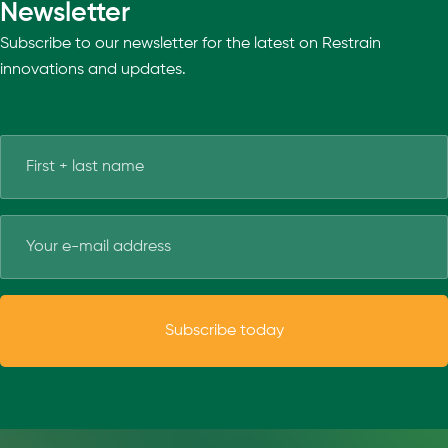
Newsletter
Subscribe to our newsletter for the latest on Restrain
innovations and updates.