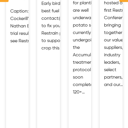
for planting
hosted our
Early birds get the
are well
first Restrai
best fuel rates.
Caption: Restrain Open Day at
ies,
underway,
Conference
contact@restrain.io
Cockerill’s, Malton 23 July 2026.
that
potato seed
bringing
to fix your price.
Nathan Edgar, Restrain discusses
s
currently
together
Restrain products
trial results. Industry gathered to
ly
undergoing
our valued
to support your
see Restrain’s AccumulatR™ potato…
d
the
suppliers,
crop this season:…
Accumulator
industry
d
treatment
leaders,
protocol will
select
soon
partners,
complete its
and our…
120+…