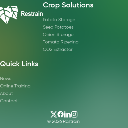
Crop Solutions
Potato Storage
Seed Potatoes
Onion Storage
Tomato Ripening
CO2 Extractor
Quick Links
News
Online Training
About
Contact
© 2026 Restrain