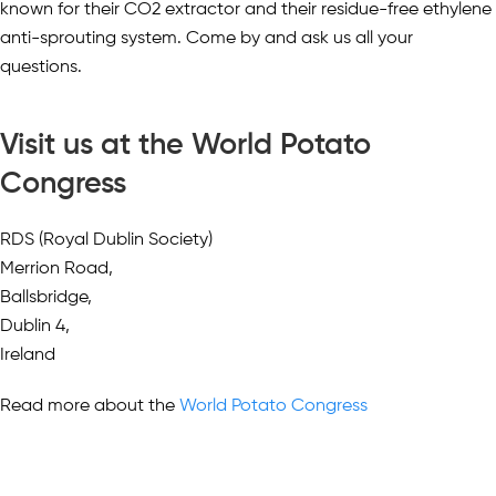
known for their CO2 extractor and their residue-free ethylene
anti-sprouting system. Come by and ask us all your
questions.
Visit us at the World Potato
Congress
RDS (Royal Dublin Society)
Merrion Road,
Ballsbridge,
Dublin 4,
Ireland
Read more about the
World Potato Congress