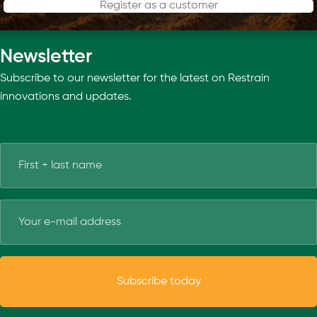
Register as a customer
Newsletter
Subscribe to our newsletter for the latest on Restrain
innovations and updates.