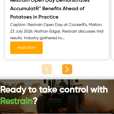
Restrain Open Day Demonstrates
AccumulatR™ Benefits Ahead of
Potatoes in Practice
Caption: Restrain Open Day at Cockerill’s, Malton
23 July 2026. Nathan Edgar, Restrain discusses trial
results. Industry gathered to
see Restrain’s AccumulatR™ potato seed
read more
treatment ahead of major Scottish trial events
Restrain welcomed growers, seed producers,
agronomists and other key industry stakeholders
to its Open Day, held in partnership with
Cockerill’s, Malton, on 23 July 2026. The event...
Ready to take control with
Restrain
?