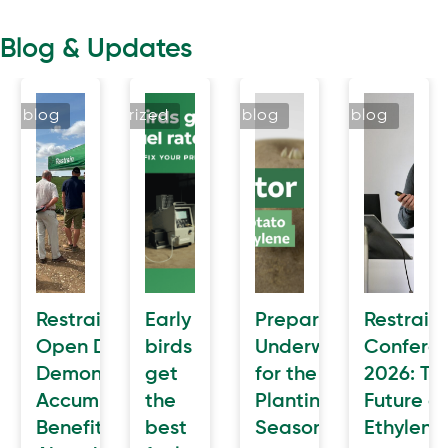
Blog & Updates
blog
uncategorized
blog
blog
n
Restrain
Early
Preparation
Restrain
cted
Open Day
birds
Underway
Confere
Demonstrates
get
for the
2026: Th
e
AccumulatR™
the
Planting
Future of
awal
Benefits
best
Season
Ethylene