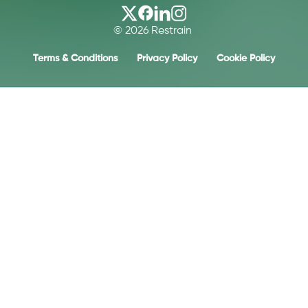
© 2026 Restrain
Terms & Conditions
Privacy Policy
Cookie Policy