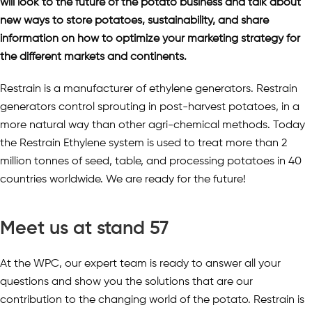
will look to the future of the potato business and talk about
new ways to store potatoes, sustainability, and share
information on how to optimize your marketing strategy for
the different markets and continents.
Restrain is a manufacturer of ethylene generators. Restrain
generators control sprouting in post-harvest potatoes, in a
more natural way than other agri-chemical methods. Today
the Restrain Ethylene system is used to treat more than 2
million tonnes of seed, table, and processing potatoes in 40
countries worldwide. We are ready for the future!
Meet us at stand 57
At the WPC, our expert team is ready to answer all your
questions and show you the solutions that are our
contribution to the changing world of the potato. Restrain is