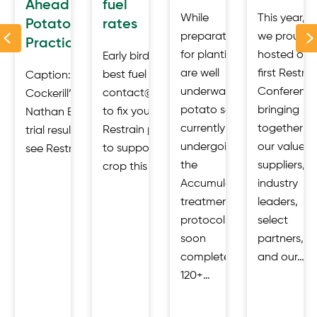
Ahead of
fuel
a
While
This year,
Potatoes in
rates
Previous
der
preparations
we proudly
Practice
for planting
hosted our
Early birds get the
are well
first Restrai
best fuel rates.
Caption: Restrain Open Day at
ies,
underway,
Conference
contact@restrain.io
Cockerill’s, Malton 23 July 2026.
that
potato seed
bringing
to fix your price.
Nathan Edgar, Restrain discusses
s
currently
together
Restrain products
trial results. Industry gathered to
ly
undergoing
our valued
to support your
see Restrain’s AccumulatR™ potato…
d
the
suppliers,
crop this season:…
Accumulator
industry
d
treatment
leaders,
protocol will
select
soon
partners,
complete its
and our…
120+…