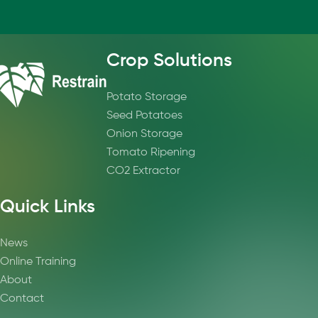
Crop Solutions
Potato Storage
Seed Potatoes
Onion Storage
Tomato Ripening
CO2 Extractor
Quick Links
News
Online Training
About
Contact