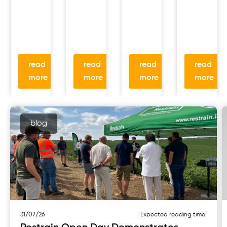
read
read
read
read
more
more
more
more
blog
31/07/26
Expected reading time: