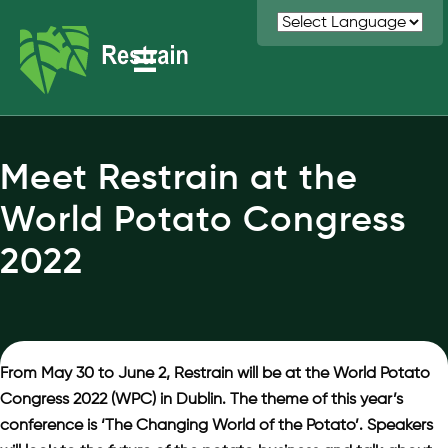
Meet Restrain at the
World Potato Congress
2022
From May 30 to June 2, Restrain will be at the World Potato
Congress 2022 (WPC) in Dublin. The theme of this year’s
conference is ‘The Changing World of the Potato’. Speakers