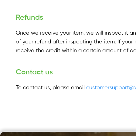
Refunds
Once we receive your item, we will inspect it a
of your refund after inspecting the item. If your 
receive the credit within a certain amount of da
Contact us
To contact us, please email
customersupport@re