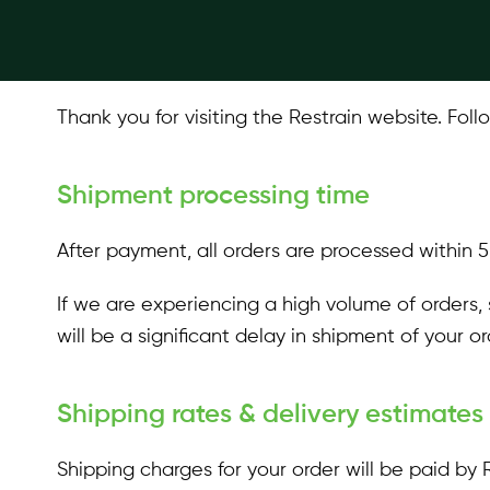
Quick Start Guides
Thank you for visiting the Restrain website. Fol
Shipment processing time
After payment, all orders are processed within 
If we are experiencing a high volume of orders, 
will be a significant delay in shipment of your o
Shipping rates & delivery estimates
Shipping charges for your order will be paid by 