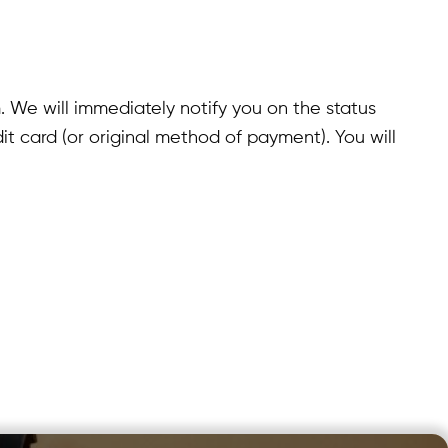
. We will immediately notify you on the status
edit card (or original method of payment). You will