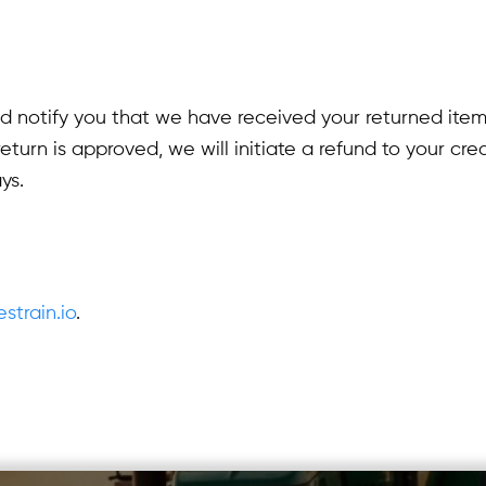
nd notify you that we have received your returned item
return is approved, we will initiate a refund to your cr
ys.
strain.io
.