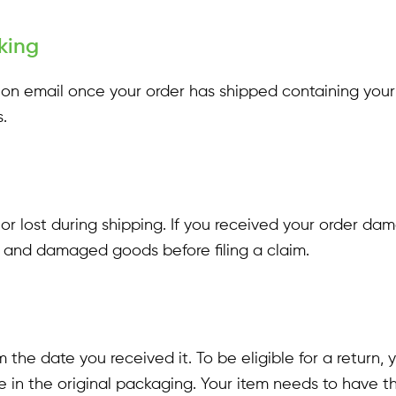
king
ation email once your order has shipped containing you
.
 or lost during shipping. If you received your order d
ls and damaged goods before filing a claim.
 the date you received it. To be eligible for a return
e in the original packaging. Your item needs to have th