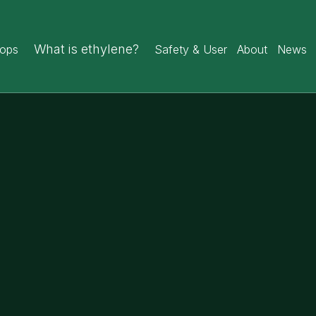
What is ethylene?
rops
Safety & User
About
News
7