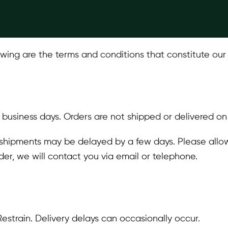
lowing are the terms and conditions that constitute our 
5 business days. Orders are not shipped or delivered o
shipments may be delayed by a few days. Please allow ad
rder, we will contact you via email or telephone.
Restrain. Delivery delays can occasionally occur.