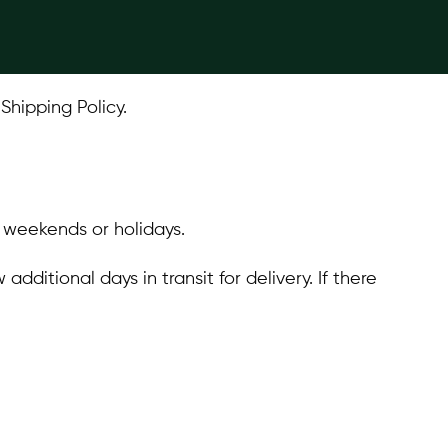
Shipping Policy.
n weekends or holidays.
ditional days in transit for delivery. If there