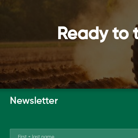
Ready to 
Newsletter