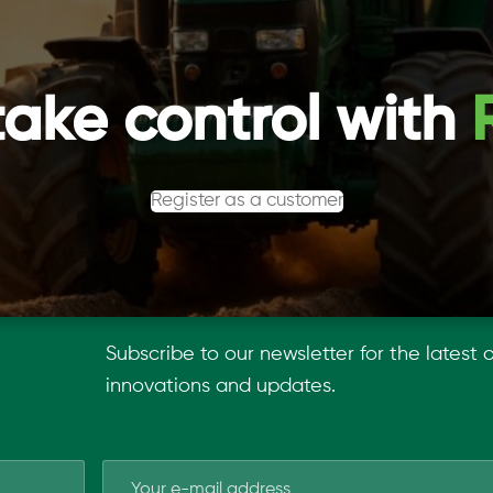
take control with
Register as a customer
Subscribe to our newsletter for the latest 
innovations and updates.