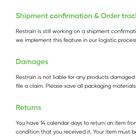
Shipment confirmation & Order trac
Restrain is still working on a shipment confirm
we implement this feature in our logistic process
Damages
Restrain is not liable for any products damaged
file a claim. Please save all packaging materia
Returns
You have 14 calendar days to return an item from
condition that you received it. Your item must b