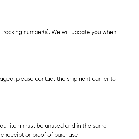
r tracking number(s). We will update you when
amaged, please contact the shipment carrier to
, your item must be unused and in the same
e receipt or proof of purchase.