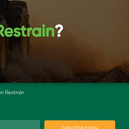
Restrain
?
on Restrain