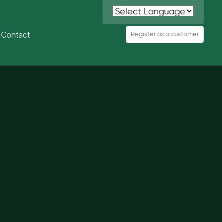
Contact
Register as a customer